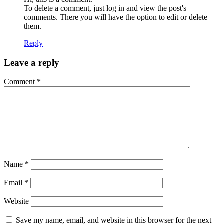
To delete a comment, just log in and view the post's
comments. There you will have the option to edit or delete
them.
Reply
Leave a reply
Comment
*
Name
*
Email
*
Website
Save my name, email, and website in this browser for the next