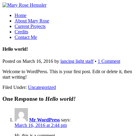
Home
About Mary Rose
Current Projects
Credits
Contact Me
Hello world!
Posted on
March 16, 2016
by
lancing light staff
•
1 Comment
Welcome to WordPress. This is your first post. Edit or delete it, then
start writing!
Filed Under:
Uncategorized
One Response to
Hello world!
Mr WordPress
says:
March 16, 2016 at 2:44 pm
Hi, this is a comment.